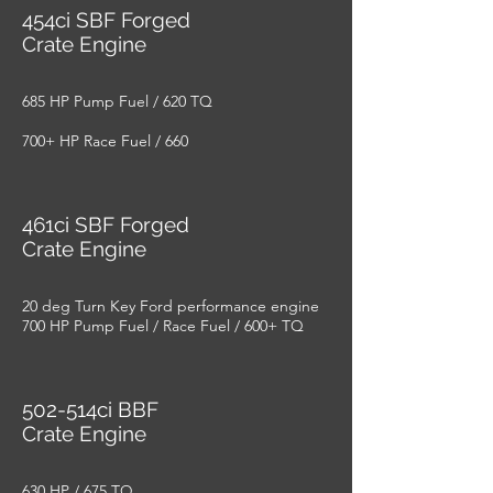
454ci SBF Forged
Crate Engine
685 HP Pump Fuel / 620 TQ
700+ HP Race Fuel / 660
461ci SBF Forged
Crate Engine
20 deg Turn Key Ford performance engine
700 HP Pump Fuel / Race Fuel / 600+ TQ
502-514ci BBF
Crate Engine
630 HP / 675 TQ