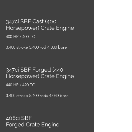
347ci SBF Cast (400
Horsepower) Crate Engine
400 HP / 400 TQ
3.400 stroke 5.400 rod 4.030 bore
347ci SBF Forged (440
Horsepower) Crate Engine
440 HP / 420 TQ
3.400 stroke 5.400 rods 4.030 bore
408ci SBF
Forged Crate Engine