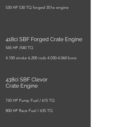
530 HP 530 TQ forged 351w engine
418ci SBF Forged Crate Engine
545 HP /540 TQ
4.100 stroke 6.200 rods
4.030-4.060
bore
438ci SBF Clevor
Crate Engine
750 HP Pump Fuel / 615 TQ
800 HP Race Fuel / 635 TQ