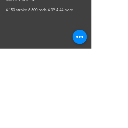
4.150 stroke 6.800 rods 4.39-4.44 bore