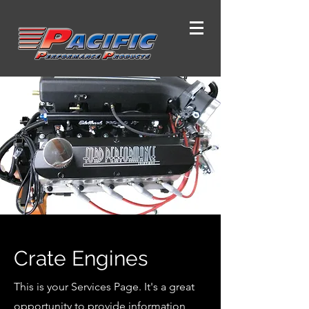
Crate Engines
This is your Services Page. It's a great
opportunity to provide information