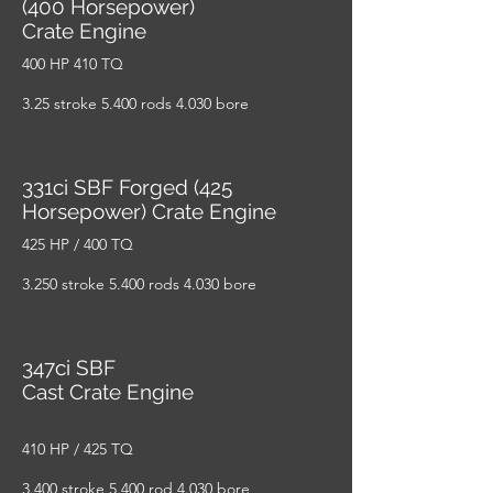
(400 Horsepower)
Crate Engine
400 HP 410 TQ
3.25 stroke 5.400 rods 4.030 bore
331ci SBF Forged (425
Horsepower) Crate Engine
425 HP / 400 TQ
3.250 stroke 5.400 rods 4.030 bore
347ci SBF
Cast Crate Engine
410 HP / 425 TQ
3.400 stroke 5.400 rod 4.030 bore