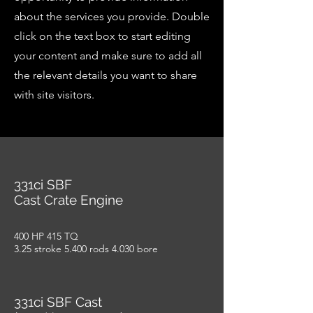
about the services you provide. Double
click on the text box to start editing
your content and make sure to add all
the relevant details you want to share
with site visitors.
331ci SBF
Cast Crate Engine
400 HP 415 TQ
3.25 stroke 5.400 rods 4.030 bore
331ci SBF Cast