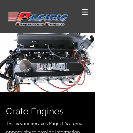
Crate Engines
This is your Services Page. It's a great
opportunity to provide information