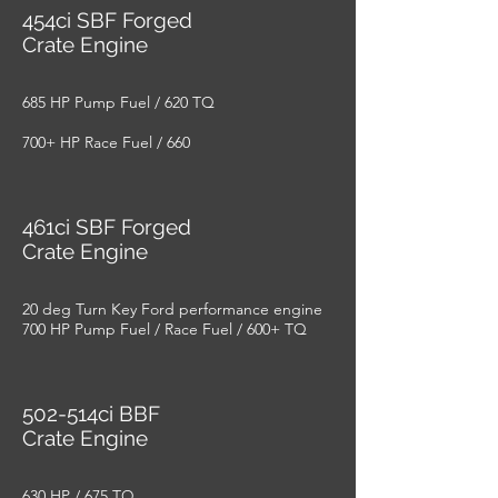
454ci SBF Forged
Crate Engine
685 HP Pump Fuel / 620 TQ
700+ HP Race Fuel / 660
461ci SBF Forged
Crate Engine
20 deg Turn Key Ford performance engine
700 HP Pump Fuel / Race Fuel / 600+ TQ
502-514ci BBF
Crate Engine
630 HP / 675 TQ