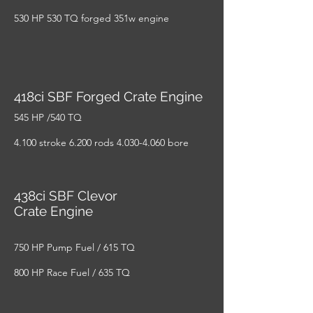
530 HP 530 TQ forged 351w engine
418ci SBF Forged Crate Engine
545 HP /540 TQ
4.100 stroke 6.200 rods
4.030-4.060
bore
438ci SBF Clevor
Crate Engine
750 HP Pump Fuel / 615 TQ
800 HP Race Fuel / 635 TQ