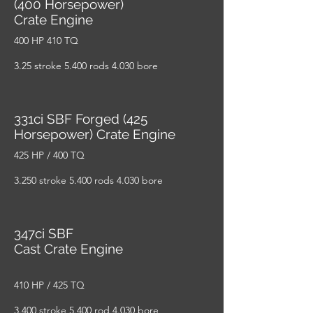
(400 Horsepower)
Crate Engine
400 HP 410 TQ
3.25 stroke 5.400 rods 4.030 bore
331ci SBF Forged (425
Horsepower) Crate Engine
425 HP / 400 TQ
3.250 stroke 5.400 rods 4.030 bore
347ci SBF
Cast Crate Engine
410 HP / 425 TQ
3.400 stroke 5.400 rod 4.030 bore