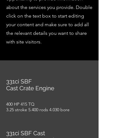
about the services you provide. Double
click on the text box to start editing
your content and make sure to add all
the relevant details you want to share
with site visitors.
331ci SBF
Cast Crate Engine
400 HP 415 TQ
3.25 stroke 5.400 rods 4.030 bore
331ci SBF Cast