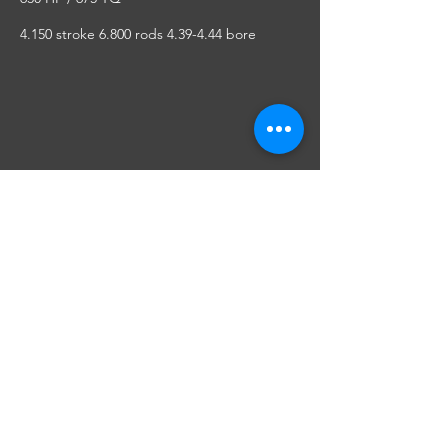
4.150 stroke 6.800 rods 4.39-4.44 bore