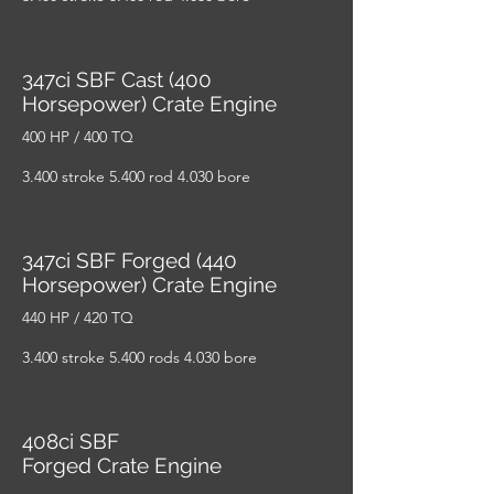
347ci SBF Cast (400
Horsepower) Crate Engine
400 HP / 400 TQ
3.400 stroke 5.400 rod 4.030 bore
347ci SBF Forged (440
Horsepower) Crate Engine
440 HP / 420 TQ
3.400 stroke 5.400 rods 4.030 bore
408ci SBF
Forged Crate Engine