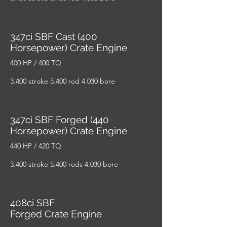
347ci SBF Cast (400
Horsepower) Crate Engine
400 HP / 400 TQ
3.400 stroke 5.400 rod 4.030 bore
347ci SBF Forged (440
Horsepower) Crate Engine
440 HP / 420 TQ
3.400 stroke 5.400 rods 4.030 bore
408ci SBF
Forged Crate Engine