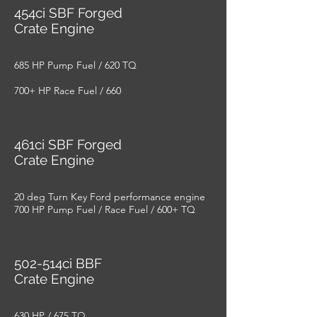
454ci SBF Forged
Crate Engine
685 HP Pump Fuel / 620 TQ
700+ HP Race Fuel / 660
461ci SBF Forged
Crate Engine
20 deg Turn Key Ford performance engine
700 HP Pump Fuel / Race Fuel / 600+ TQ
502-514ci BBF
Crate Engine
630 HP / 675 TQ