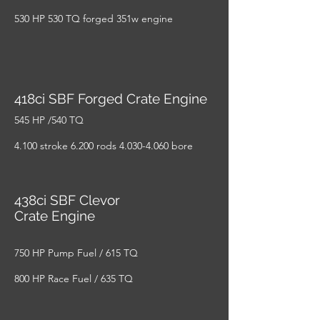
530 HP 530 TQ forged 351w engine
418ci SBF Forged Crate Engine
545 HP /540 TQ
4.100 stroke 6.200 rods
4.030-4.060
bore
438ci SBF Clevor
Crate Engine
750 HP Pump Fuel / 615 TQ
800 HP Race Fuel / 635 TQ