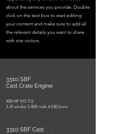
about the services you provide. Double
click on the text box to start editing
your content and make sure to add all
the relevant details you want to share
with site visitors.
331ci SBF
Cast Crate Engine
400 HP 415 TQ
3.25 stroke 5.400 rods 4.030 bore
331ci SBF Cast