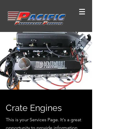
Crate Engines
This is your Services Page. It's a great
opportunity to provide information