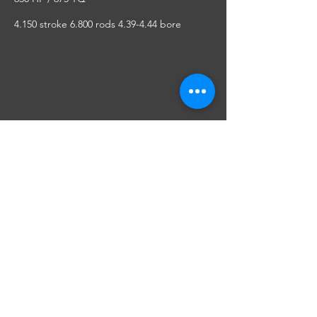
4.150 stroke 6.800 rods 4.39-4.44 bore