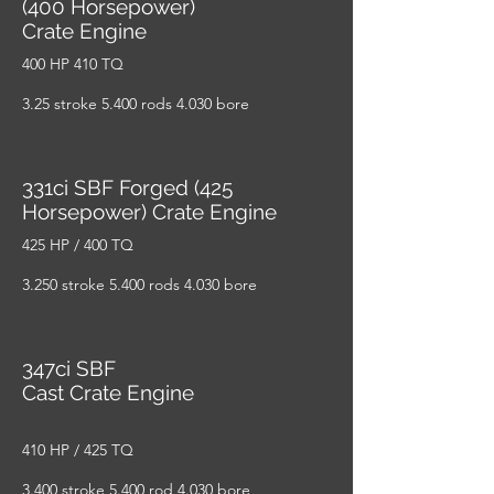
(400 Horsepower)
Crate Engine
400 HP 410 TQ
3.25 stroke 5.400 rods 4.030 bore
331ci SBF Forged (425
Horsepower) Crate Engine
425 HP / 400 TQ
3.250 stroke 5.400 rods 4.030 bore
347ci SBF
Cast Crate Engine
410 HP / 425 TQ
3.400 stroke 5.400 rod 4.030 bore