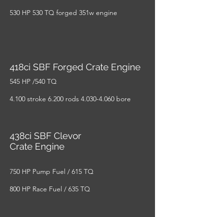
530 HP 530 TQ forged 351w engine
418ci SBF Forged Crate Engine
545 HP /540 TQ
4.100 stroke 6.200 rods
4.030-4.060
bore
438ci SBF Clevor
Crate Engine
750 HP Pump Fuel / 615 TQ
800 HP Race Fuel / 635 TQ