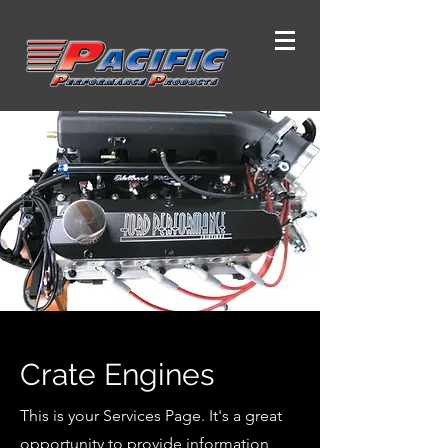
Crate Engines
This is your Services Page. It's a great
opportunity to provide information