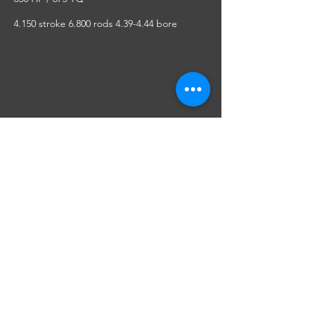
4.150 stroke 6.800 rods 4.39-4.44 bore