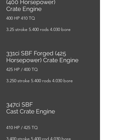
(400 Horsepower)
Crate Engine
400 HP 410 TQ
3.25 stroke 5.400 rods 4.030 bore
331ci SBF Forged (425
Horsepower) Crate Engine
425 HP / 400 TQ
3.250 stroke 5.400 rods 4.030 bore
347ci SBF
Cast Crate Engine
410 HP / 425 TQ
3.400 stroke 5.400 rod 4.030 bore