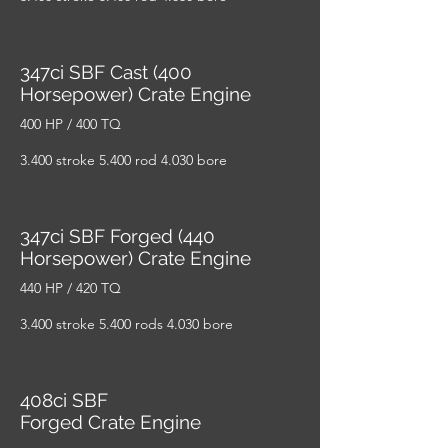
347ci SBF Cast (400
Horsepower) Crate Engine
400 HP / 400 TQ
3.400 stroke 5.400 rod 4.030 bore
347ci SBF Forged (440
Horsepower) Crate Engine
440 HP / 420 TQ
3.400 stroke 5.400 rods 4.030 bore
408ci SBF
Forged Crate Engine