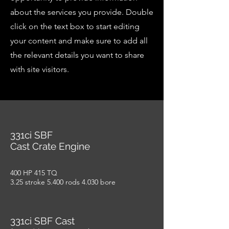
about the services you provide. Double
click on the text box to start editing
your content and make sure to add all
the relevant details you want to share
with site visitors.
331ci SBF
Cast Crate Engine
400 HP 415 TQ
3.25 stroke 5.400 rods 4.030 bore
331ci SBF Cast