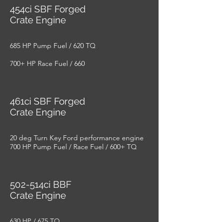
454ci SBF Forged
Crate Engine
685 HP Pump Fuel / 620 TQ
700+ HP Race Fuel / 660
461ci SBF Forged
Crate Engine
20 deg Turn Key Ford performance engine
700 HP Pump Fuel / Race Fuel / 600+ TQ
502-514ci BBF
Crate Engine
630 HP / 675 TQ