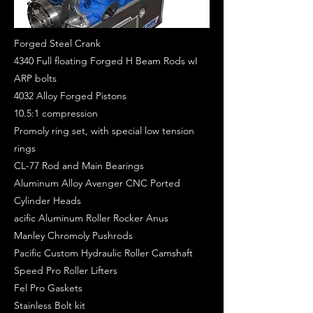
Forged Steel Crank
4340 Full floating Forged H Beam Rods wI
ARP bolts
4032 Alloy Forged Pistons
10.5:1 compression
Promoly ring set, with special low tension
rings
CL-77 Rod and Main Bearings
Aluminum Alloy Avenger CNC Ported
Cylinder Heads
acific Aluminum Roller Rocker Anus
Manley Chromoly Pushrods
Pacific Custom Hydraulic Roller Camshaft
Speed Pro Roller Lifters
Fel Pro Gaskets
Stainless Bolt kit