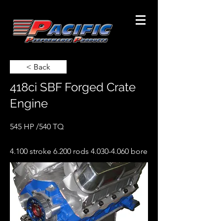
< Back
418ci SBF Forged Crate
Engine
545 HP /540 TQ
4.100 stroke 6.200 rods
4.030-4.060
bore