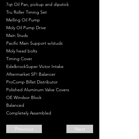
7qt Oil Pan, pickup and dipstick
Tru Roller Timing Set
Melling Oil Pump
Moly Oil Pump Drive
Main Studs
Pacific Main Support w/studs
Moly head bolts
Timing Cover
EdelbrockSuper Victor Intake
Aftermarket SF! Balancer
ProComp Billet Distributor
Polished Aluminum Valve Covers
OE Windsor Block
Balanced
Completely Assembled
Previous
Next