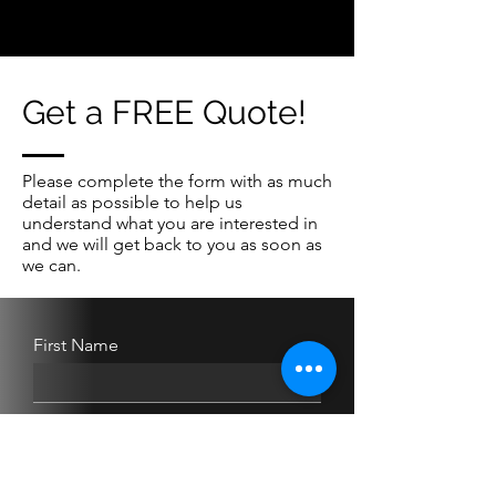
Get a FREE Quote!
Please complete the form with as much
detail as possible to help us
understand what you are interested in
and we will get back to you as soon as
we can.
First Name
Last Name