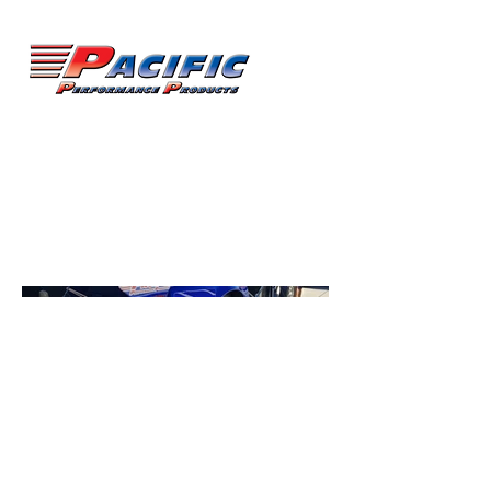
Karl Wilson
Pro-mod Corvette