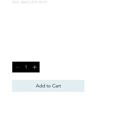
SKU: 364215375135191
Race Fuel Engines
(110-113 Octane)
5.8 Block
Price
$20.00
Quantity
*
Add to Cart
Forged Crank
Forged Rods
Forged Pistons
Avenger CNC Aluminum 